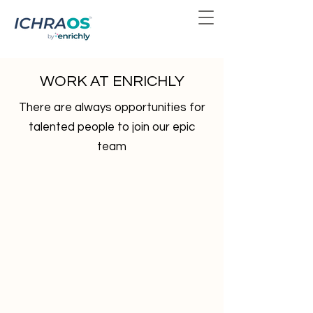
WORK AT ENRICHLY
There are always opportunities for
talented people to join our epic
team