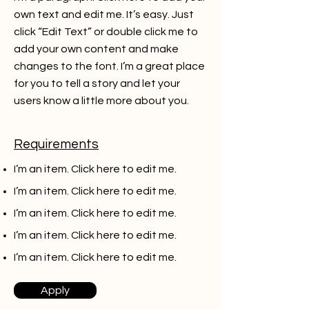
own text and edit me. It’s easy. Just
click “Edit Text” or double click me to
add your own content and make
changes to the font. I’m a great place
for you to tell a story and let your
users know a little more about you.
Requirements
I’m an item. ​Click here to edit me.
I’m an item. ​Click here to edit me.
I’m an item. ​Click here to edit me.
I’m an item. ​Click here to edit me.
I’m an item. ​Click here to edit me.
Apply