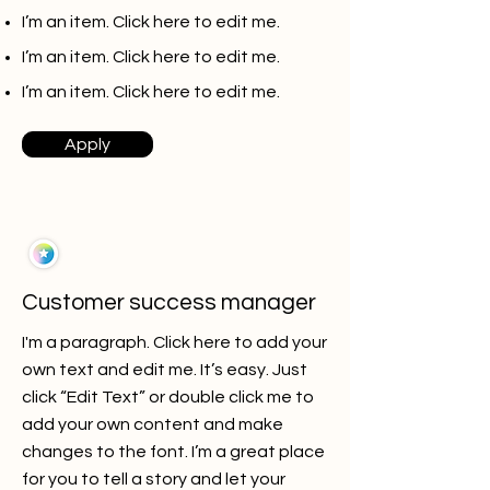
I’m an item. ​Click here to edit me.
I’m an item. ​Click here to edit me.
I’m an item. ​Click here to edit me.
Apply
Customer success manager
I'm a paragraph. Click here to add your
own text and edit me. It’s easy. Just
click “Edit Text” or double click me to
add your own content and make
changes to the font. I’m a great place
for you to tell a story and let your