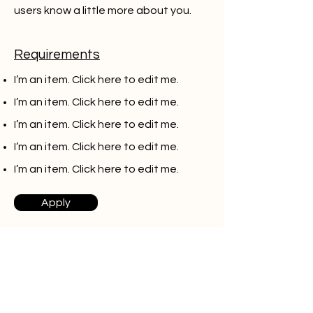
users know a little more about you.
Requirements
I’m an item. ​Click here to edit me.
I’m an item. ​Click here to edit me.
I’m an item. ​Click here to edit me.
I’m an item. ​Click here to edit me.
I’m an item. ​Click here to edit me.
Apply
Fullstack developer