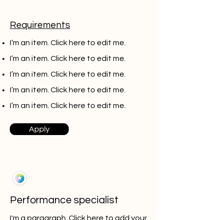
Requirements
I’m an item. ​Click here to edit me.
I’m an item. ​Click here to edit me.
I’m an item. ​Click here to edit me.
I’m an item. ​Click here to edit me.
I’m an item. ​Click here to edit me.
Apply
Performance specialist
I'm a paragraph. Click here to add your