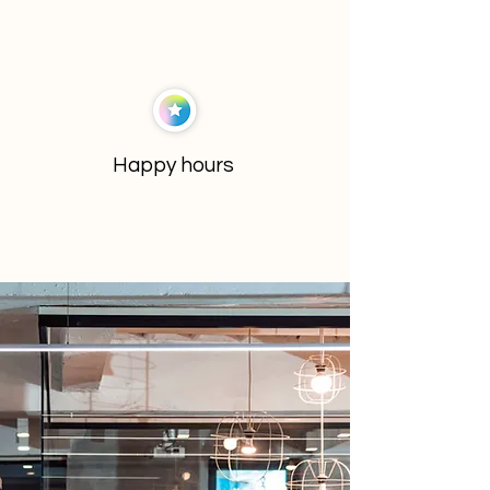
Happy hours