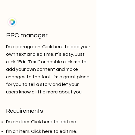
PPC manager
I'm a paragraph. Click here to add your
own text and edit me. It’s easy. Just
click “Edit Text” or double click me to
add your own content and make
changes to the font. I’m a great place
for you to tell a story and let your
users know a little more about you.
Requirements
I’m an item. ​Click here to edit me.
I’m an item. ​Click here to edit me.