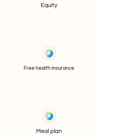
Equity
Free health insurance
Meal plan