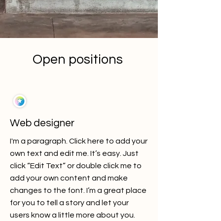
Open positions
Web designer
I'm a paragraph. Click here to add your
own text and edit me. It’s easy. Just
click “Edit Text” or double click me to
add your own content and make
changes to the font. I’m a great place
for you to tell a story and let your
users know a little more about you.