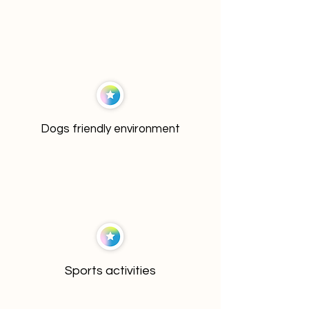
Dogs friendly environment
Sports activities