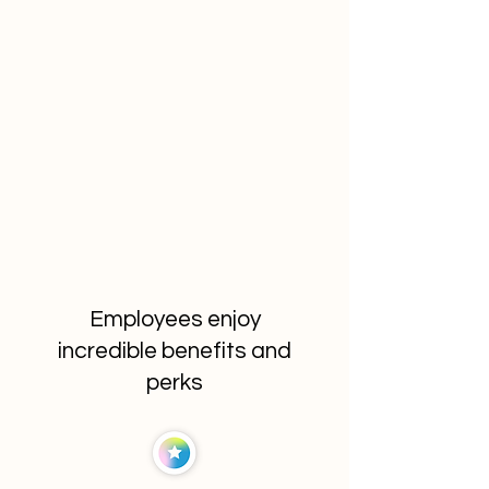
Employees enjoy
incredible benefits and
perks