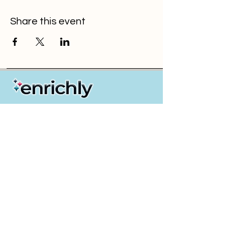
Share this event
Partners / Resellers
Insurance GAs & Brokers
Payroll & PEO Providers
Employers
Health & Wellness Solution Providers
About Us