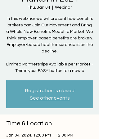
Thu, Jan 04
  |  
Webinar
In this webinar we will present how benefits
brokers can Join Our Movement and Bring
a Whole New Benefits Model to Market. We
think employer-based benefits are broken.
Employer-based health insurance is on the
decline.
Limited Partnerships Available per Market -
This is your EASY button to a new b
Registration is closed
See other events
Time & Location
Jan 04, 2024, 12:00 PM – 12:30 PM