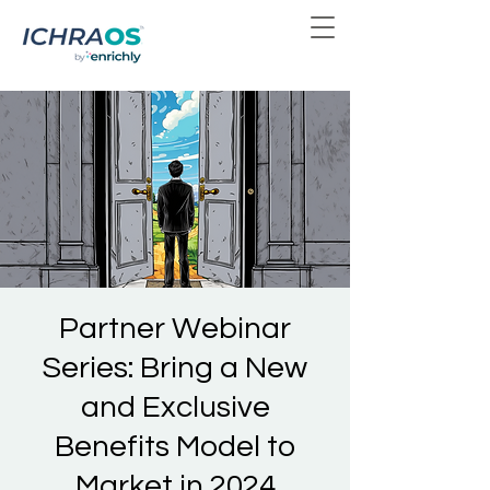
Partner Webinar
Series: Bring a New
and Exclusive
Benefits Model to
Market in 2024