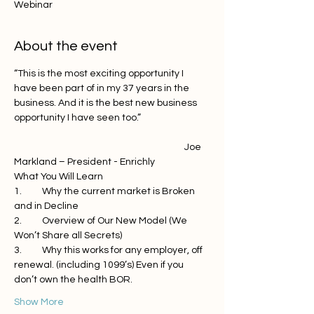
Webinar
About the event
“This is the most exciting opportunity I 
have been part of in my 37 years in the 
business. And it is the best new business 
opportunity I have seen too.”
                                                                                 Joe 
Markland – President - Enrichly
What You Will Learn
1.	Why the current market is Broken 
and in Decline
2.	Overview of Our New Model (We 
Won’t Share all Secrets)
3.	Why this works for any employer, off 
renewal. (including 1099’s) Even if you 
don’t own the health BOR. 
Show More