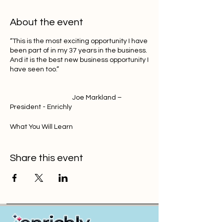
About the event
“This is the most exciting opportunity I have
been part of in my 37 years in the business.
And it is the best new business opportunity I
have seen too.”
Joe Markland –
President - Enrichly
What You Will Learn
1. Why the current market is Broken and in
Share this event
Decline
2. Overview of Our New Model (We Won’t
Share all Secrets)
3. Why this works for any employer, any
time of the year - off renewal. (including
1099’s) Even if you don’t own the health
BOR.