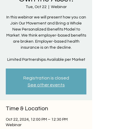
Tue, Oct 22
  |  
Webinar
In this webinar we will present how you can
Join Our Movement and Bring a Whole
New Personalized Benefits Model to
Market. We think employer-based benefits
are broken. Employer-based health
insurance is on the decline.
Limited Partnerships Available per Market
Registration is closed
See other events
Time & Location
Oct 22, 2024, 12:00 PM – 12:30 PM
Webinar