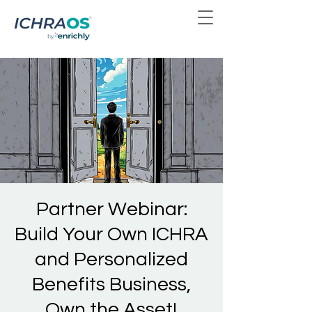
Partner Webinar:
Build Your Own ICHRA
and Personalized
Benefits Business,
Own the Asset!