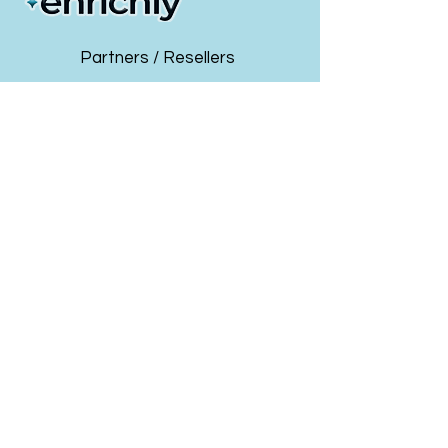
4. How this Complements Your Existing
Business
5. How You Can Build a Thriving Business or
Partners / Resellers
Division that will Generate Massive
Revenue Opportunity
7. The Math – Even smaller firms have a
Insurance GAs & Brokers
path to $3 million (or much more) in new
business value in just 3 years.
Payroll & PEO Providers
Limited Partnerships Available per Market -
Employers
turn-key ready-to-launch program to start
driving new revenue in less than 30 days!!
Health & Wellness Solution Providers
About Us
Events & Webinars
info@enrichlyhr.com
Get Started Today