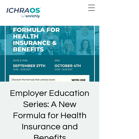
Employer Education
Series: A New
Formula for Health
Insurance and
Benefits