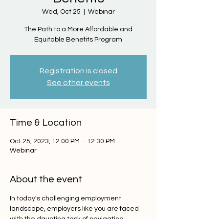
Wed, Oct 25
  |  
Webinar
The Path to a More Affordable and
Equitable Benefits Program
Registration is closed
See other events
Time & Location
Oct 25, 2023, 12:00 PM – 12:30 PM
Webinar
About the event
In today's challenging employment 
landscape, employers like you are faced 