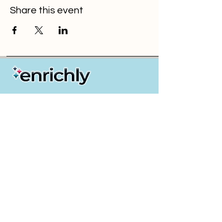
Share this event
Partners / Resellers
Insurance GAs & Brokers
Payroll & PEO Providers
Employers
Health & Wellness Solution Providers
About Us
Events & Webinars