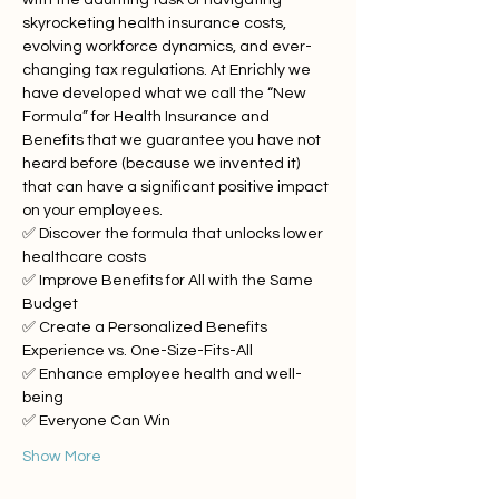
with the daunting task of navigating 
skyrocketing health insurance costs, 
evolving workforce dynamics, and ever-
changing tax regulations. At Enrichly we 
have developed what we call the “New 
Formula” for Health Insurance and 
Benefits that we guarantee you have not 
heard before (because we invented it) 
that can have a significant positive impact 
on your employees.
✅ Discover the formula that unlocks lower 
healthcare costs
✅ Improve Benefits for All with the Same 
Budget
✅ Create a Personalized Benefits 
Experience vs. One-Size-Fits-All
✅ Enhance employee health and well-
being
✅ Everyone Can Win
Show More